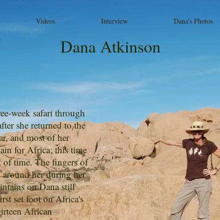
Videos
Interview
Dana's Photos
Dana Atkinson
ee-week safari through
ter she returned to the
car, and most of her
in for Africa; this time
of time. The fingers of
y around her during her
aintains on Dana still
rst set foot on Africa's
hirteen African