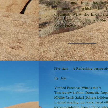
herself, and into the he
continent of which she h
dreamed. What she finds is a
has never met, and a home
never known.
Five stars - A Refreshing perspecti
By Jen
Verified Purchase(What's this?)
This review is from: Domestic Depa
Midlife Crisis Safari (Kindle Edition
I started reading this book based off
recommendation from a friend who