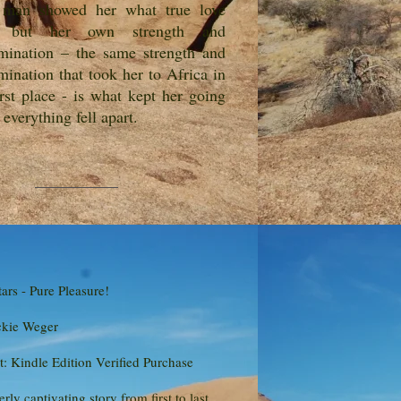
 man showed her what true love
, but her own strength and
mination – the same strength and
mination that took her to Africa in
irst place - is what kept her going
everything fell apart.
tars - Pure Pleasure!
ckie Weger
: Kindle Edition Verified Purchase
erly captivating story from first to last