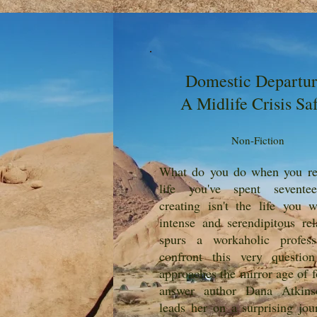
Domestic Departur
A Midlife Crisis Saf
Non-Fiction
What do you do when you rea
life you've spent sevente
creating isn't the life you
intense and serendipitous rel
spurs a workaholic profess
confront this very questio
approaches the mirror age of f
answer author Dana Atkins
leads her on a surprising jou