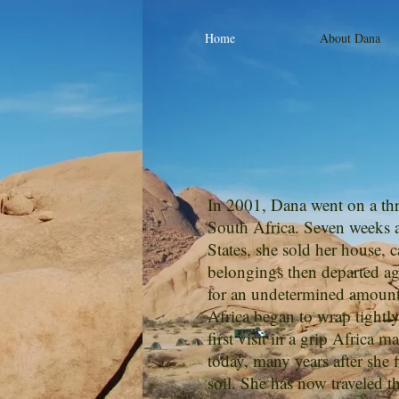
Home
About Dana
In 2001, Dana went on a thr
South Africa. Seven weeks af
States, she sold her house, 
belongings then departed aga
for an undetermined amount 
Africa began to wrap tightl
first visit in a grip Africa m
today, many years after she fi
soil. She has now traveled t