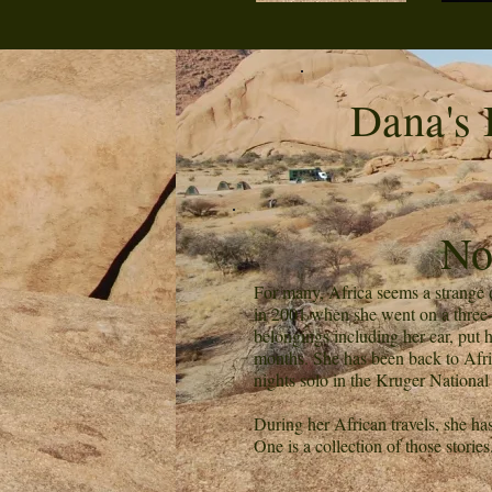
Dana's 
No
For many, Africa seems a strange de
in 2001 when she went on a three-w
belongings including her car, put 
months. She has been back to Afric
nights solo in the Kruger National
During her African travels, she ha
One is a collection of those stories