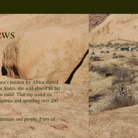
ews
na’s passion for Africa started
States, she sold almost all her
n mind. That trip lasted six
ountries and spending over 200
 animals and people. Party of