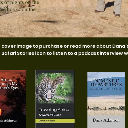
s of nights on the
hree books on the
he cover image to purchase or read more about Dana'
e Safari Stories icon to listen to a podcast interview w