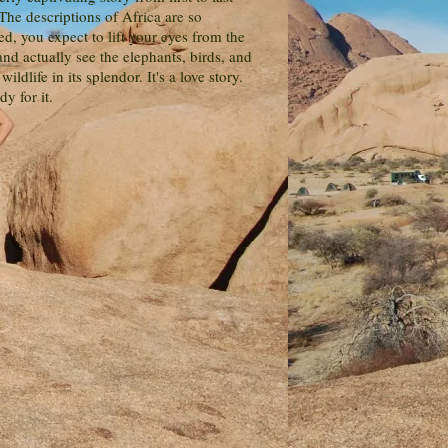
The descriptions of Africa are so
d, you expect to lift your eyes from the
nd actually see the elephants, birds, and
 wildlife in its splendor. It's a love story.
dy for it.