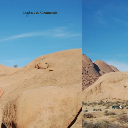
Contact & Comments