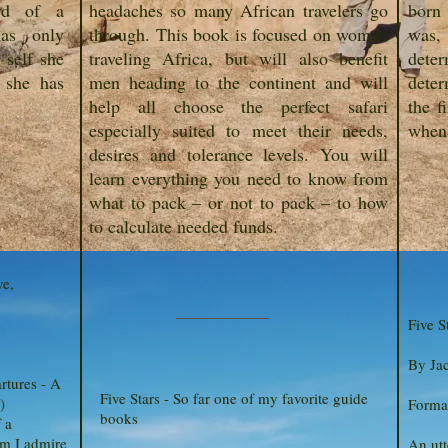
ard of a
headaches so many African travelers go
born
as only
through. This book is focused on woman
was
 self she
traveling Africa, but will also benefit
deter
 she has
men heading to the continent and will
deter
help all choose the perfect safari
the f
especially suited to meet their needs,
when 
desires and tolerance levels. You will
learn everything you need to know from
what to pack – or not to pack – to how
to calculate needed funds.
ve,
Five S
By Ja
rtures - A
Five Stars - So far one of my favorite guide
)
Format
books
 a
m I admire
An utt