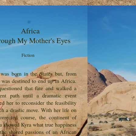
Africa
rough My Mother's Eyes
Fiction
was born in the States but, from
, was destined to end up in Africa.
uestioned that fate and walked a
rent path until a dramatic event
ed her to reconsider the feasibility
ch a drastic move. With her life on
orrected course, the continent of
a showed Kyra what true happiness
the shared passions of an African