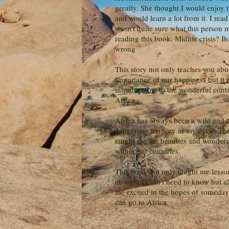
greatly. She thought I would enjoy 
and would learn a lot from it. I read t
wasn't quite sure what this person 
reading this book. Midlife crisis? B
wrong
This story not only teaches you abo
importance of our happiness but it 
introduce me to the wonderful conti
Africa
Africa has always been a wild and a
dangerous territory in my eyes . Th
taught me the beauties and wonders 
within her countries.
This book not only taught me lesso
thought I didn't need to know but 
me excited in the hopes of someday 
can go to Africa.