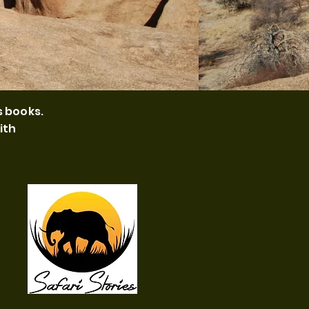
s books.
ith