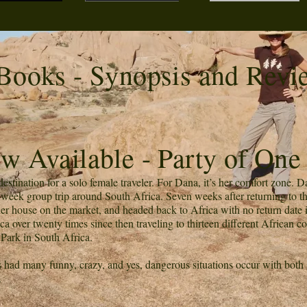
Books - Synopsis and Revi
w Available - Party of One
stination for a solo female traveler. For Dana, it’s her comfort zone. Da
eek group trip around South Africa. Seven weeks after returning to the 
her house on the market, and headed back to Africa with no return date i
a over twenty times since then traveling to thirteen different African c
 Park in South Africa.
s had many funny, crazy, and yes, dangerous situations occur with both
.