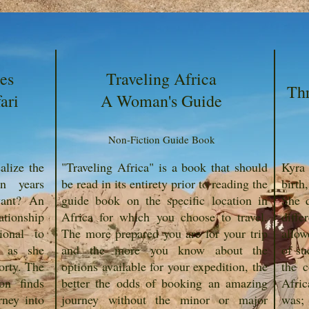
es
Traveling Africa
Th
ari
A Woman's Guide
Non-Fiction Guide Book
lize the
"Traveling Africa" is a book that should
Kyra 
en years
be read in its entirety prior to reading the
birth
 want? An
guide book on the specific location in
She q
ationship
Africa for which you choose to travel.
diffe
ional to
The more prepared you are for your trip
allow
n as she
and the more you know about the
of su
orty. The
options available for your expedition, the
the c
on finds
better the odds of booking an amazing
Afric
rney into
journey without the minor or major
was; 