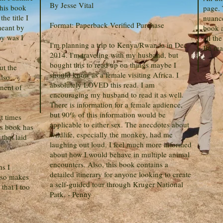
By Jesse Vital
this book
page. 
he title I
nuance
Format: Paperback Verified Purchase
meant by
book a
oy was I
all the
I'm planning a trip to Kenya/Rwanda in Dec
Be rea
2014. I'm traveling with my husband, but
bought this to read up on things maybe I
ut the
should know as a female visiting Africa. I
also
absolutely LOVED this read. I am
nent of
encouraging my husband to read it as well.
There is information for a female audience,
but 90% of this information would be
t times
applicable to either sex. The anecdotes about
is book has
wildlife, especially the monkey, had me
that laid
laughing out loud. I feel much more informed
about how I would behave in multiple animal
encounters. Also, this book contains a
ns I
detailed itinerary for anyone looking to create
also makes
a self-guided tour through Kruger National
that I too
Park. - Penny