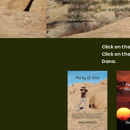
countries, spending hundred
continent and has written t
subject.
Click on t
Click on th
Dana.